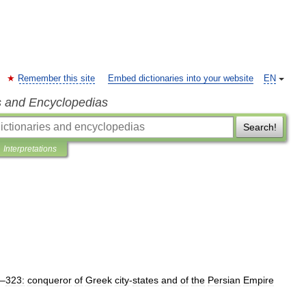
Remember this site
Embed dictionaries into your website
EN
s and Encyclopedias
Search!
Interpretations
–
323:
conqueror
of
Greek
city
-
states
and
of
the
Persian
Empire