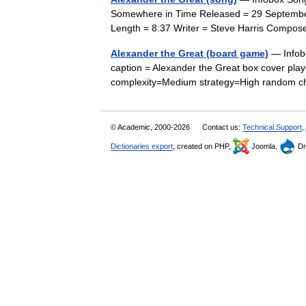
Somewhere in Time Released = 29 Septembe
Length = 8:37 Writer = Steve Harris Compo
Alexander the Great (board game)
— Infob
caption = Alexander the Great box cover pl
complexity=Medium strategy=High random c
© Academic, 2000-2026
Contact us:
Technical Support
,
Dictionaries export
, created on PHP,
Joomla,
Dr