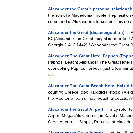
Alexander the Great's personal relationsh
the son of a Macedonian noble. Hephaistion w
command of Alexander s forces until his de
Alexander the Great (disambiguation)
— Al
BC)Alexander the Great may also refer to: * A
Georgia (1412 1442) * Alexander the Grea
Alexander The Great Hotel Paphos (Paph
Paphos (Beach) Alexander The Great Hotel P
overlooking Paphos harbour; just a few min
hotels
Alexander The Great Beach Hotel Halkidiki
country: Greece, city: Halkidiki (Kriopigi) A
the Mediterranean s most beautiful coasts,
Alexander the Great Airport
— may refer to:
Airport Megas Alexandros , in Kavala, Maced
Great Airport, in Skopje, Republic of Mace
Alexander the Great (song)
— Infobox Song