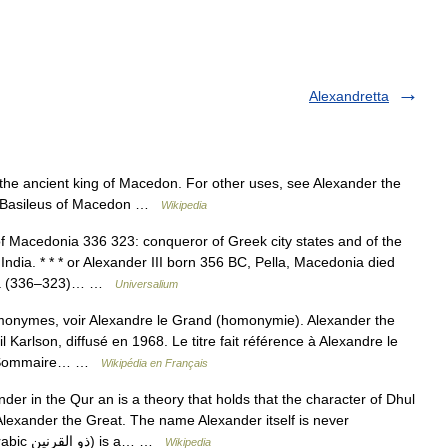
Alexandretta
 the ancient king of Macedon. For other uses, see Alexander the
at Basileus of Macedon …
Wikipedia
f Macedonia 336 323: conqueror of Greek city states and of the
ndia. * * * or Alexander III born 356 BC, Pella, Macedonia died
nia (336–323)… …
Universalium
monymes, voir Alexandre le Grand (homonymie). Alexander the
l Karlson, diffusé en 1968. Le titre fait référence à Alexandre le
ist Sommaire… …
Wikipédia en Français
er in the Qur an is a theory that holds that the character of Dhul
Alexander the Great. The name Alexander itself is never
mentioned in the Qur an. Dhul Qarnayn (in Arabic ذو القرنين) is a… …
Wikipedia