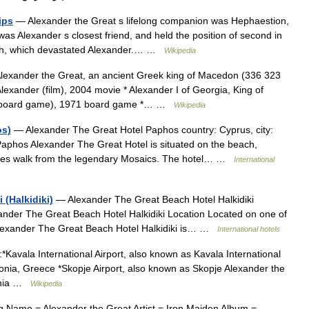
ips
— Alexander the Great s lifelong companion was Hephaestion,
as Alexander s closest friend, and held the position of second in
ath, which devastated Alexander.… …
Wikipedia
exander the Great, an ancient Greek king of Macedon (336 323
lexander (film), 2004 movie * Alexander I of Georgia, King of
t (board game), 1971 board game *… …
Wikipedia
os)
— Alexander The Great Hotel Paphos country: Cyprus, city:
aphos Alexander The Great Hotel is situated on the beach,
utes walk from the legendary Mosaics. The hotel… …
International
 (Halkidiki)
— Alexander The Great Beach Hotel Halkidiki
lexander The Great Beach Hotel Halkidiki Location Located on one of
 Alexander The Great Beach Hotel Halkidiki is… …
International hotels
*Kavala International Airport, also known as Kavala International
onia, Greece *Skopje Airport, also known as Skopje Alexander the
donia …
Wikipedia
 Name = Alexander the Great Artist = Iron Maiden Album =