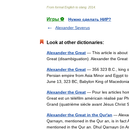
From
formal
English
to
slang
.
2014
.
Игры ⚽
Нужно сделать НИР?
Alexander Severus
Look at other dictionaries:
Alexander the Great
— This article is about
Great (disambiguation). Alexander the Gre
Alexander the Great
— 356 323 B.C., king o
Persian empire from Asia Minor and Egypt to I
June 13, 323 BC, Babylon King of Macedo
Alexander the Great
— Pour les articles ho
Great est un téléfilm américain réalisé par Phi
Grand (quatrième siècle avant Jésus Chr
Alexander the Great in the Qur'an
— Alexand
Qarnayn, mentioned in the Qur an, is in fact 