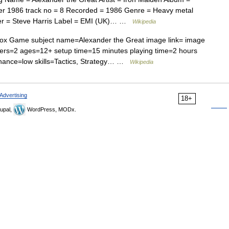
r 1986 track no = 8 Recorded = 1986 Genre = Heavy metal
ser = Steve Harris Label = EMI (UK)… …
Wikipedia
ox Game subject name=Alexander the Great image link= image
ayers=2 ages=12+ setup time=15 minutes playing time=2 hours
hance=low skills=Tactics, Strategy… …
Wikipedia
Advertising
18+
upal,
WordPress, MODx.