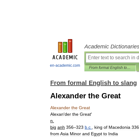
Academic Dictionarie
en-academic.com
From formal English to slang
From formal English to slang
Alexander the Great
Alexander
the
Great
Alexan
′
der
the
Great
′
n
.
big
anh
356
–
323
b
.
c
.
,
king
of
Macedonia
336
from
Asia
Minor
and
Egypt
to
India